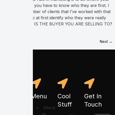
buyers are. But you have to know who they are first. I
have had a number of clients that I’ve worked with that
were not able to at first identify who they were really
selling to. WHO IS THE BUYER YOU ARE SELLING TO?
[…]
Next
→
Menu
Cool
Get In
Stuff
Touch
About
us