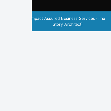
Copyright
2026
Impact Assured Business Services (The
©
Story Architect)