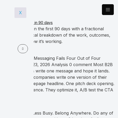
X
What happens in the first 90 days with a fractional
CMO? A practical breakdown of the work, outcomes,
and how to know it’s working.
Why Your B2B Messaging Fails Four Out of Four
Buyers March 23, 2026 Analysis 0 comment Most B2B
tech companies write one message and hope it lands.
Most B2B tech companies write one version of their
story. One homepage headline. One pitch deck opening.
One email sequence. They optimize it, A/B test the CTA
button […]
Spark Joy. Be Less Busy. Belong Anywhere. Do any of