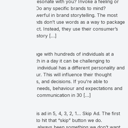
these phrases resonate with you? Invoke a feeling or
inspire action? Do any specific brands to mind?
Language is powerful in brand storytelling. The most
successful brands don’t use words as a way to package
their end product. Instead, they use their consumer’s
transformation story […]
When you engage with hundreds of individuals at a
tradeshow booth in a day it can be challenging to
navigate. Every individual has a different personality and
buying behaviour. This will influence their thought
process, actions, and decisions. If you’re able to
recognize their needs, behaviour and expectations and
then alter your communication in 30 […]
You can skip this ad in 5, 4, 3, 2, 1… Skip Ad. The first
chance we get to hit that “skip” button we do.
Advertising has always been something we don’t want