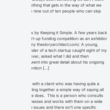
but rather something that gets in the way of what we
want. But, while nine out of ten people who can skip
[…]
Keep Customers by Keeping it Simple. A few years back
I attended a start-up funding competition as an exhibitor
with my company thestoryarchitect.com/. A young,
passionate founder of a tech startup caught sight of my
booth, walked over, asked what I did and then
exasperatingly went into great detail about his ongoing
struggle for attention […]
I had a meeting with a client who was having quite a
difficult time pulling together a simple way of saying all
of the things she does. This is a person who consults
with other businesses and works with them on a wide
range of people issues and there isn’t one specific