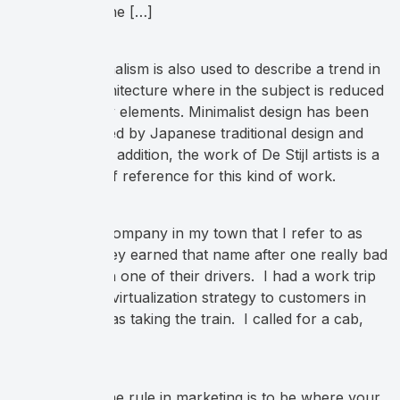
problem that she […]
The term minimalism is also used to describe a trend in
design and architecture where in the subject is reduced
to its necessary elements. Minimalist design has been
highly influenced by Japanese traditional design and
architecture. In addition, the work of De Stijl artists is a
major source of reference for this kind of work.
There’s a taxi company in my town that I refer to as
Rabid Taxi. They earned that name after one really bad
experience with one of their drivers. I had a work trip
to present our virtualization strategy to customers in
Ottawa and I was taking the train. I called for a cab,
and when […]
The number one rule in marketing is to be where your