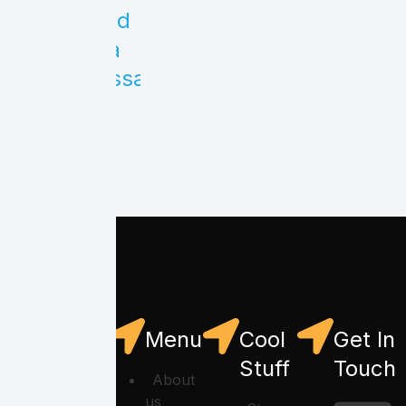
Send
us a
message
Menu
Cool
Get In
Stuff
Touch
About
us