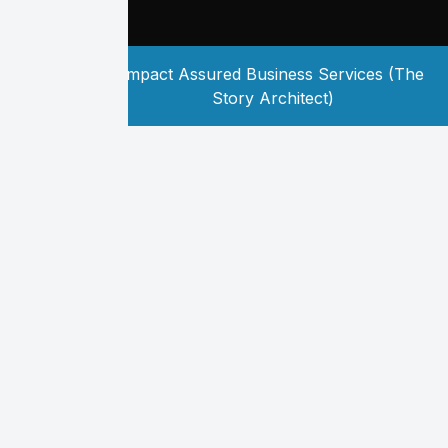
Copyright
2026
Impact Assured Business Services (The
©
Story Architect)