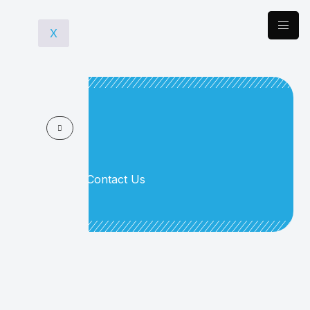
X
> Home
Contact Us