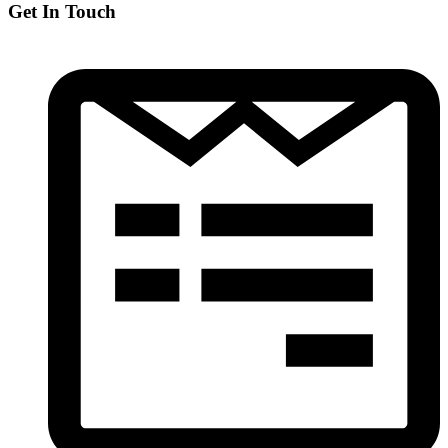
Get In Touch