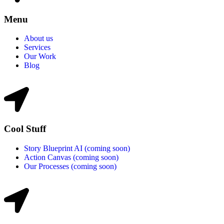
Menu
About us
Services
Our Work
Blog
Cool Stuff
Story Blueprint AI (coming soon)
Action Canvas (coming soon)
Our Processes (coming soon)