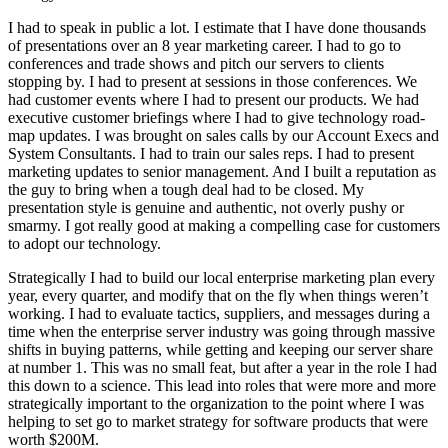
I had to speak in public a lot. I estimate that I have done thousands
of presentations over an 8 year marketing career. I had to go to
conferences and trade shows and pitch our servers to clients
stopping by. I had to present at sessions in those conferences. We
had customer events where I had to present our products. We had
executive customer briefings where I had to give technology road-
map updates. I was brought on sales calls by our Account Execs and
System Consultants. I had to train our sales reps. I had to present
marketing updates to senior management. And I built a reputation as
the guy to bring when a tough deal had to be closed. My
presentation style is genuine and authentic, not overly pushy or
smarmy. I got really good at making a compelling case for customers
to adopt our technology.
Strategically I had to build our local enterprise marketing plan every
year, every quarter, and modify that on the fly when things weren’t
working. I had to evaluate tactics, suppliers, and messages during a
time when the enterprise server industry was going through massive
shifts in buying patterns, while getting and keeping our server share
at number 1. This was no small feat, but after a year in the role I had
this down to a science. This lead into roles that were more and more
strategically important to the organization to the point where I was
helping to set go to market strategy for software products that were
worth $200M.