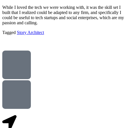
While I loved the tech we were working with, it was the skill set I
built that I realized could be adapted to any firm, and specifically I
could be useful to tech startups and social enterprises, which are my
passion and calling.
Tagged
Story Architect