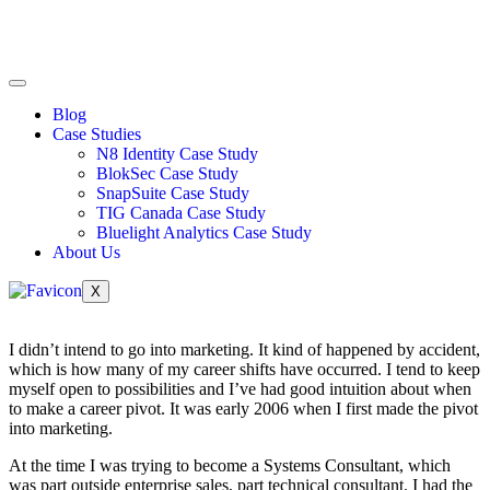
Blog
Case Studies
N8 Identity Case Study
BlokSec Case Study
SnapSuite Case Study
TIG Canada Case Study
Bluelight Analytics Case Study
About Us
X
I didn’t intend to go into marketing. It kind of happened by accident,
which is how many of my career shifts have occurred. I tend to keep
myself open to possibilities and I’ve had good intuition about when
to make a career pivot. It was early 2006 when I first made the pivot
into marketing.
At the time I was trying to become a Systems Consultant, which
was part outside enterprise sales, part technical consultant. I had the