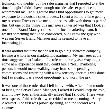
technical knowledge, but the sales manager that I reported to at the
time thought I didn’t have enough outside sales experience to
recommend me. He suggested that I find opportunities to get more
exposure to the outside sales process. I spent a bit more time getting
my Account Execs to take me out on sales calls with them as part of
this, but one of the things this manager suggested was that I look at
one of the Brand Manager roles in the local marketing team. It
wasn’t something that I had considered, but I knew the guy who
was our Server Brand Manager and he seemed to have an
interesting job.
It was around that time that he left to go a big software company,
leaving a whole in our marketing department. My manager at the
time suggested that I take on the role temporarily as a way to get
some new experience until they could hire a “real” marketing
person. It would mean walking away from some pending
commissions and restarting with a new territory once this was done,
but I evaluated it as a good opportunity and worth the risk.
It was one of those roles that I fell in love with. After a few months
of being the Server Brand Manager, I asked if I could keep the role,
and my new boss enthusiastically agreed that I should. There were
two aspects of this role that were critical to me becoming a Story
Architect. The first was public speaking, and the second was
strategy.