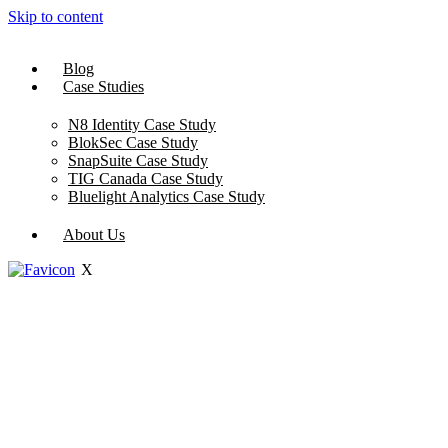
Skip to content
Blog
Case Studies
N8 Identity Case Study
BlokSec Case Study
SnapSuite Case Study
TIG Canada Case Study
Bluelight Analytics Case Study
About Us
X