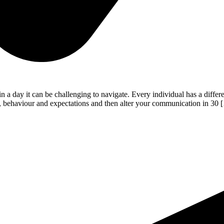
a day it can be challenging to navigate. Every individual has a differe
eds, behaviour and expectations and then alter your communication in 30