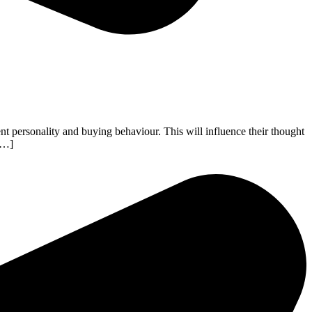
nt personality and buying behaviour. This will influence their thought
 […]