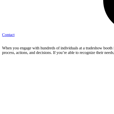
Contact
When you engage with hundreds of individuals at a tradeshow booth in 
process, actions, and decisions. If you’re able to recognize their ne