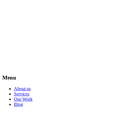
Menu
About us
Services
Our Work
Blog