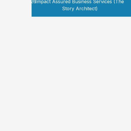
Copyright
2026
Impact Assured Business Services (The
©
Story Architect)