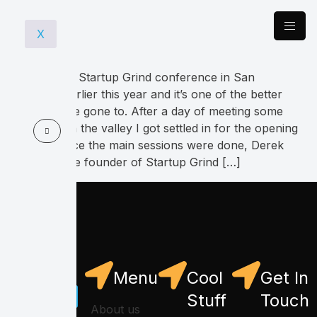
X
I went to the Startup Grind conference in San
Francisco earlier this year and it’s one of the better
ones that I’ve gone to. After a day of meeting some
colleagues in the valley I got settled in for the opening
keynote. Once the main sessions were done, Derek
Anderson the founder of Startup Grind […]
Menu
Cool
Get In
Stuff
Touch
About us