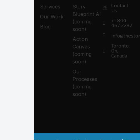
Contact
Services
Story
Us
Blueprint AI
Our Work
+1 844
(coming
467 2282
Blog
soon)
info@thesto
Action
Toronto,
Canvas
On,
(coming
Canada
soon)
Our
Processes
(coming
soon)