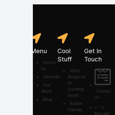
Menu
Cool
Get In
Stuff
Touch
About
us
Story
Services
Blueprint
AI
Our
(coming
Contact
Work
soon)
Us
Blog
Action
+1
Canvas
844 467