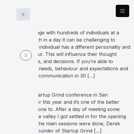
X
When you engage with hundreds of individuals at a
tradeshow booth in a day it can be challenging to
navigate. Every individual has a different personality and
buying behaviour. This will influence their thought
process, actions, and decisions. If you’re able to
recognize their needs, behaviour and expectations and
then alter your communication in 30 […]
I went to the Startup Grind conference in San
Francisco earlier this year and it’s one of the better
ones that I’ve gone to. After a day of meeting some
colleagues in the valley I got settled in for the opening
keynote. Once the main sessions were done, Derek
Anderson the founder of Startup Grind […]